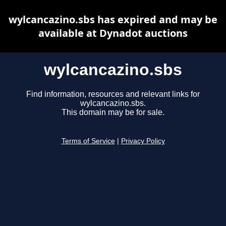
wylcancazino.sbs has expired and may be
available at Dynadot auctions
wylcancazino.sbs
Find information, resources and relevant links for
wylcancazino.sbs.
This domain may be for sale.
Terms of Service
|
Privacy Policy