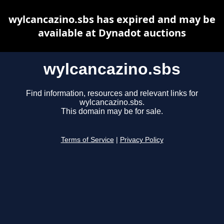
wylcancazino.sbs has expired and may be
available at Dynadot auctions
wylcancazino.sbs
Find information, resources and relevant links for
wylcancazino.sbs.
This domain may be for sale.
Terms of Service
|
Privacy Policy