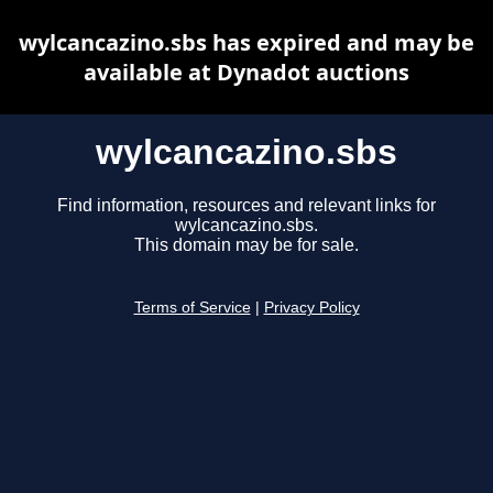
wylcancazino.sbs has expired and may be
available at Dynadot auctions
wylcancazino.sbs
Find information, resources and relevant links for
wylcancazino.sbs.
This domain may be for sale.
Terms of Service
|
Privacy Policy